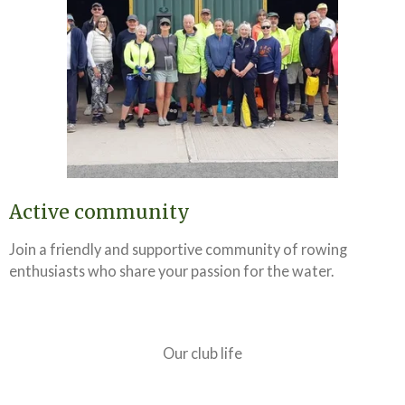
Active community
Join a friendly and supportive community of rowing
enthusiasts who share your passion for the water.
Our club life