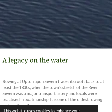
A legacy on the water
Rowing at Upton upon Severn traces its roots back to at
least the 1830s, when the town's stretch of the River
Severn was a major transport artery and locals were
practised in boatmanship. It is one of the oldest rowing
clubs in the UK.
This website uses cookies to enhance your