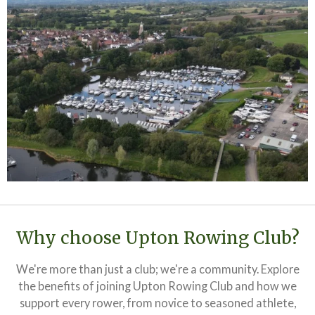
Why choose Upton Rowing Club?
We're more than just a club; we're a community. Explore
the benefits of joining Upton Rowing Club and how we
support every rower, from novice to seasoned athlete,