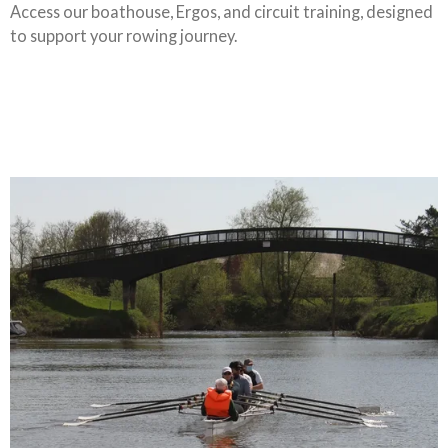
Access our boathouse, Ergos, and circuit training, designed
to support your rowing journey.