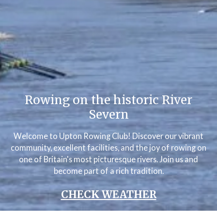
Rowing on the historic River
Severn
Welcome to Upton Rowing Club! Discover our vibrant
community, excellent facilities, and the joy of rowing on
one of Britain's most picturesque rivers. Join us and
become part of a rich tradition.
CHECK WEATHER