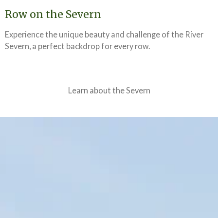
Row on the Severn
Experience the unique beauty and challenge of the River
Severn, a perfect backdrop for every row.
Learn about the Severn