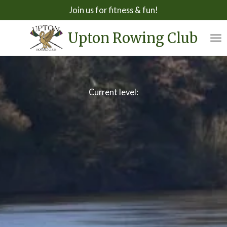
Join us for fitness & fun!
Skip
to
Upton Rowing Club
main
content
Current level: