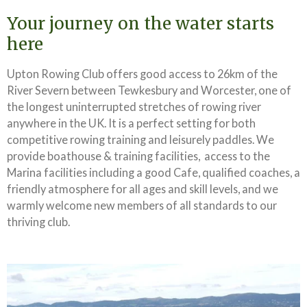
Your journey on the water starts
here
Upton Rowing Club offers good access to 26km of the
River Severn between Tewkesbury and Worcester, one of
the longest uninterrupted stretches of rowing river
anywhere in the UK. It is a perfect setting for both
competitive rowing training and leisurely paddles. We
provide boathouse & training facilities, access to the
Marina facilities including a good Cafe, qualified coaches, a
friendly atmosphere for all ages and skill levels, and we
warmly welcome new members of all standards to our
thriving club.