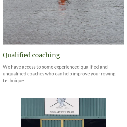
Qualified coaching
We have access to some experienced qualified and
unqualified coaches who can help improve your rowing
technique