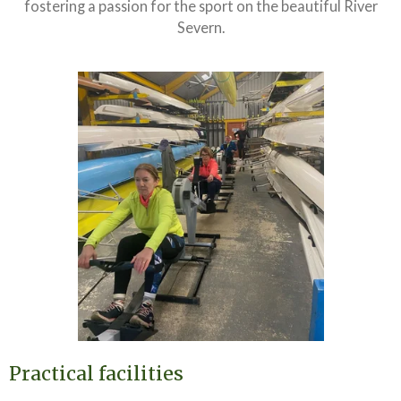
fostering a passion for the sport on the beautiful River
Severn.
Practical facilities