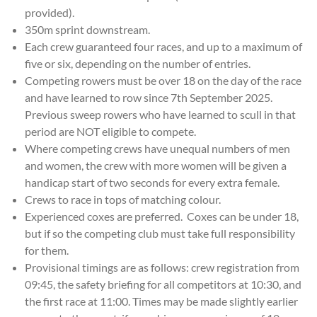
provided).
350m sprint downstream.
Each crew guaranteed four races, and up to a maximum of
five or six, depending on the number of entries.
Competing rowers must be over 18 on the day of the race
and have learned to row since 7th September 2025.
Previous sweep rowers who have learned to scull in that
period are NOT eligible to compete.
Where competing crews have unequal numbers of men
and women, the crew with more women will be given a
handicap start of two seconds for every extra female.
Crews to race in tops of matching colour.
Experienced coxes are preferred. Coxes can be under 18,
but if so the competing club must take full responsibility
for them.
Provisional timings are as follows: crew registration from
09:45, the safety briefing for all competitors at 10:30, and
the first race at 11:00. Times may be made slightly earlier