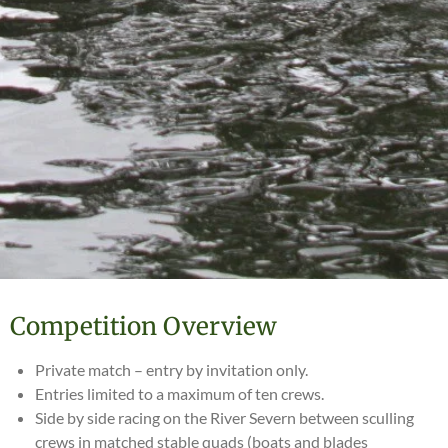
Competition Overview
Private match – entry by invitation only.
Entries limited to a maximum of ten crews.
Side by side racing on the River Severn between sculling
crews in matched stable quads (boats and blades