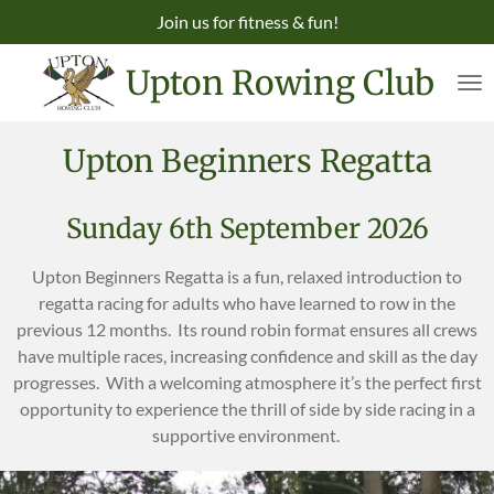
Join us for fitness & fun!
Skip
to
Upton Rowing Club
main
content
Upton Beginners Regatta
Sunday 6th September 2026
Upton Beginners Regatta is a fun, relaxed introduction to
regatta racing for adults who have learned to row in the
previous 12 months. Its round robin format ensures all crews
have multiple races, increasing confidence and skill as the day
progresses. With a welcoming atmosphere it’s the perfect first
opportunity to experience the thrill of side by side racing in a
supportive environment.