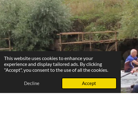
This website uses cookies to enhance your
experience and display tailored ads. By clicking
"Accept", you consent to the use of all the cookies.
Decline
Accept