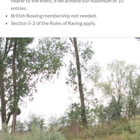
nearer to the event, if we achieve our maximum of 10
entries.
British Rowing membership not needed.
Section 5-2 of the Rules of Racing apply.