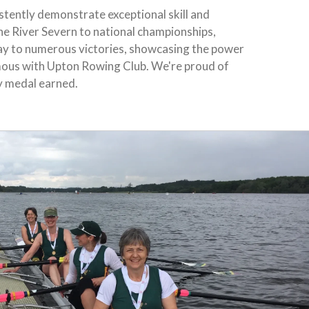
tently demonstrate exceptional skill and
he River Severn to national championships,
ay to numerous victories, showcasing the power
ous with Upton Rowing Club. We're proud of
y medal earned.