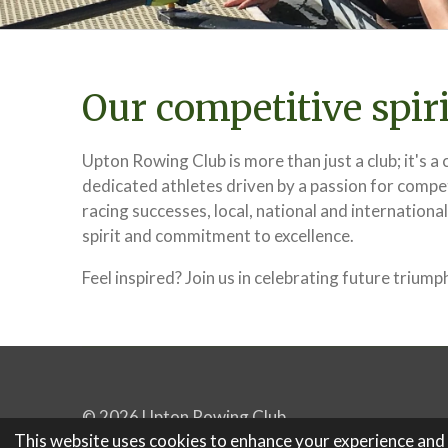
Our competitive spiri
Upton Rowing Club is more than just a club; it's 
dedicated athletes driven by a passion for compe
racing successes, local, national and international
spirit and commitment to excellence.
Feel inspired? Join us in celebrating future triump
© 2026 Upton Rowing Club
This website uses cookies to enhance your experience and di