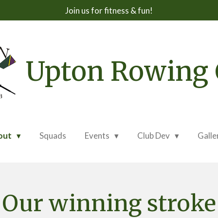
Join us for fitness & fun!
Upton Rowing 
out
Squads
Events
Club Dev
Galle
Our winning stroke