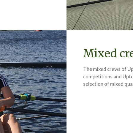
Mixed cr
The mixed crews of Up
competitions and Upton
selection of mixed qua