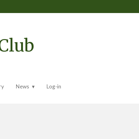
Club
ry
News
Log-in