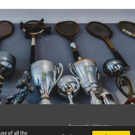
Powered by
Webador
se of all the