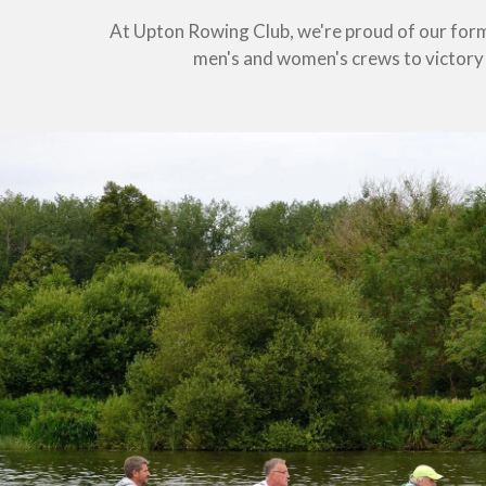
At Upton Rowing Club, we're proud of our form
men's and women's crews to victory a