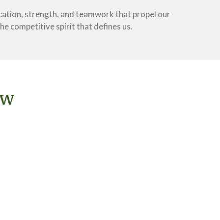
cation, strength, and teamwork that propel our
e competitive spirit that defines us.
ew