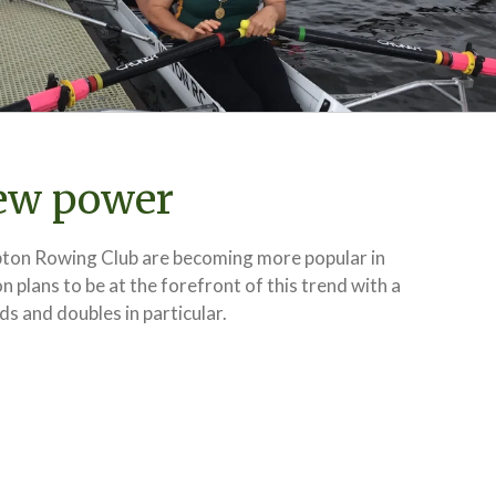
ew power
ton Rowing Club are becoming more popular in
 plans to be at the forefront of this trend with a
ds and doubles in particular.