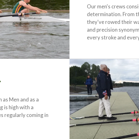
Our men's crews consis
determination. From t
they've rowed their w
and precision synonym
every stroke and ever
r
 as Men and as a
 is high with a
s regularly coming in