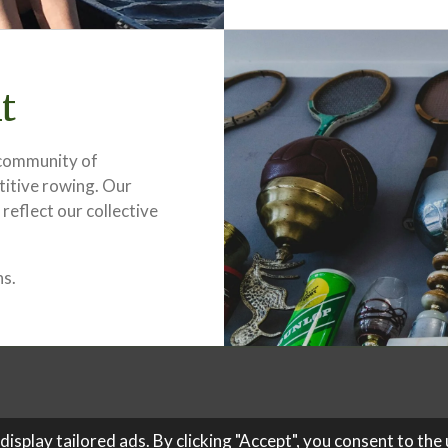
t
a community of
titive rowing. Our
 reflect our collective
hs.
splay tailored ads. By clicking "Accept", you consent to the u