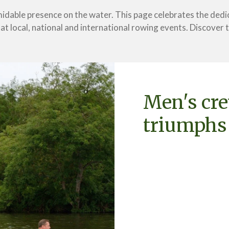
idable presence on the water. This page celebrates the dedi
t local, national and international rowing events. Discover th
Men's cr
triumphs