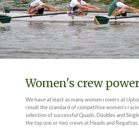
Women's crew powe
We have at least as many women rowers at Upton
result the standard of competitive women's racing
selection of successful Quads, Doubles and Single
the top one or two crews at Heads and Regattas.