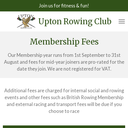
Join us for fitness & fun!
Skip
to
Upton Rowing Club
main
content
Membership Fees
Our Membership year runs from 1st September to 31st
August and fees for mid-year joiners are pro-rated for the
date they join. We are not registered for VAT.
Additional fees are charged for internal social and rowing
events and other fees such as British Rowing Membership
and external racing and transport fees will be due if you
choose to race