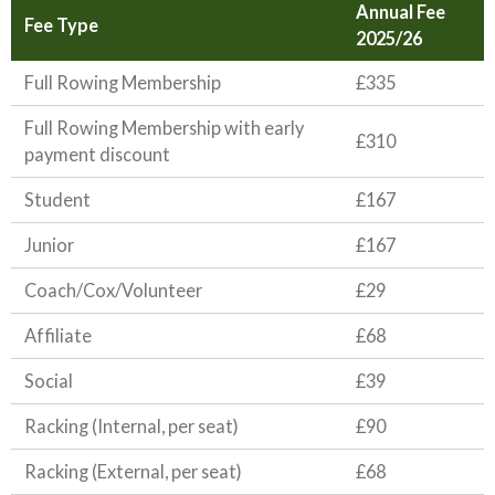
Annual Fee
Fee Type
2025/26
Full Rowing Membership
£335
Full Rowing Membership with early
£310
payment discount
Student
£167
Junior
£167
Coach/Cox/Volunteer
£29
Affiliate
£68
Social
£39
Racking (Internal, per seat)
£90
Racking (External, per seat)
£68