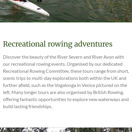
Recreational rowing adventures
Discover the beauty of the River Severn and River Avon with
our recreational rowing events. Organised by our dedicated
Recreational Rowing Committee, these tours range from short,
scenic trips to multi-day explorations both within the UK and
further afield, such as the Vogalonga in Venice pictured on the
left. Many longer tours are also organised by British Rowing,
offering fantastic opportunities to explore new waterways and
build lasting friendships.