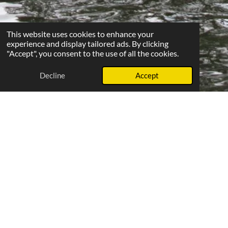
This website uses cookies to enhance your
experience and display tailored ads. By clicking
"Accept", you consent to the use of all the cookies.
Decline
Accept
Beginners' Regatta: Your first stroke
to competition
Every September, Upton Rowing Club proudly hosts a
'Beginners' Regatta'. This popular event is designed for new
recruits who have started rowing within the past twelve