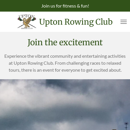
Join us for fitness & fun!
Skip
to
Upton Rowing Club
main
content
Join the excitement
Experience the vibrant community and entertaining activities
at Upton Rowing Club. From challenging races to relaxed
tours, there is an event for everyone to get excited about.