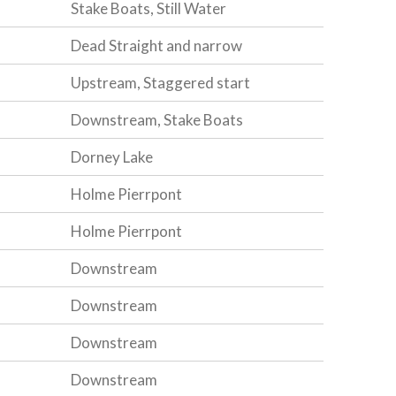
Stake Boats, Still Water
Dead Straight and narrow
Upstream, Staggered start
Downstream, Stake Boats
Dorney Lake
Holme Pierrpont
Holme Pierrpont
Downstream
Downstream
Downstream
Downstream