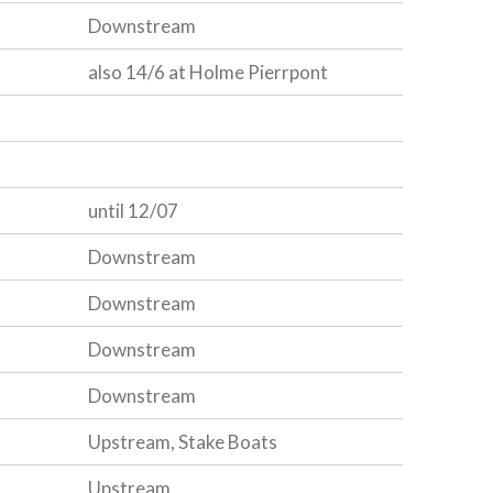
Downstream
also 14/6 at Holme Pierrpont
until 12/07
Downstream
Downstream
Downstream
Downstream
Upstream, Stake Boats
Upstream