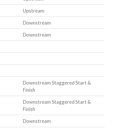
Upstream
Downstream
Downstream
Downstream Staggered Start &
Finish
Downstream Staggered Start &
Finish
Downstream