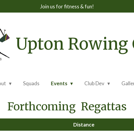
Join us for fitness & fun!
Upton Rowing 
out
Squads
Events
Club Dev
Galle
Forthcoming Regattas
Distance