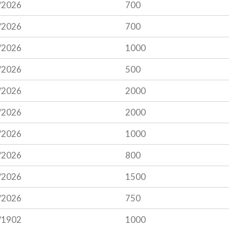
/2026
700
/2026
700
/2026
1000
/2026
500
/2026
2000
/2026
2000
/2026
1000
/2026
800
/2026
1500
/2026
750
/1902
1000