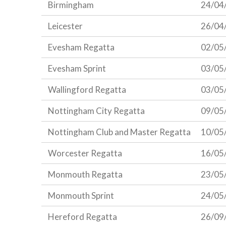
Birmingham
24/04
Leicester
26/04
Evesham Regatta
02/05
Evesham Sprint
03/05
Wallingford Regatta
03/05
Nottingham City Regatta
09/05
Nottingham Club and Master Regatta
10/05
Worcester Regatta
16/05
Monmouth Regatta
23/05
Monmouth Sprint
24/05
Hereford Regatta
26/09