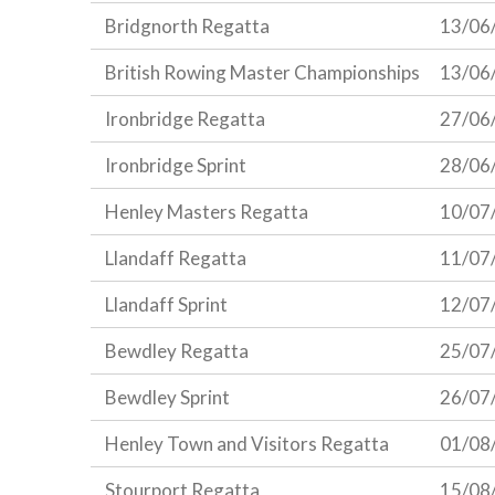
Bridgnorth Regatta
13/06
British Rowing Master Championships
13/06
Ironbridge Regatta
27/06
Ironbridge Sprint
28/06
Henley Masters Regatta
10/07
Llandaff Regatta
11/07
Llandaff Sprint
12/07
Bewdley Regatta
25/07
Bewdley Sprint
26/07
Henley Town and Visitors Regatta
01/08
Stourport Regatta
15/08