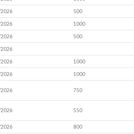
/2026
500
/2026
1000
/2026
500
/2026
/2026
1000
/2026
1000
/2026
750
/2026
550
/2026
800