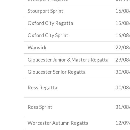
Stourport Sprint
16/08
Oxford City Regatta
15/08
Oxford City Sprint
16/08
Warwick
22/08
Gloucester Junior & Masters Regatta
29/08
Gloucester Senior Regatta
30/08
Ross Regatta
30/08
Ross Sprint
31/08
Worcester Autumn Regatta
12/09