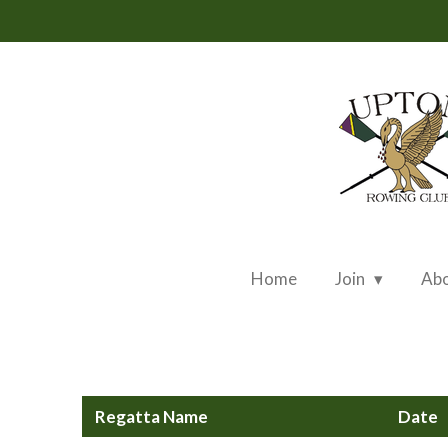
Skip
to
main
content
Home
Join
Ab
Regatta Name
Date