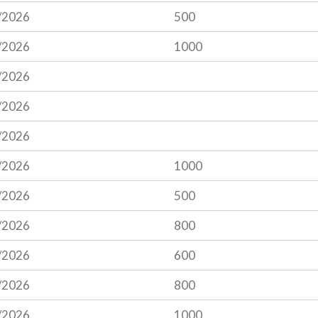
/2026
500
/2026
1000
/2026
/2026
/2026
/2026
1000
/2026
500
/2026
800
/2026
600
/2026
800
/2026
1000