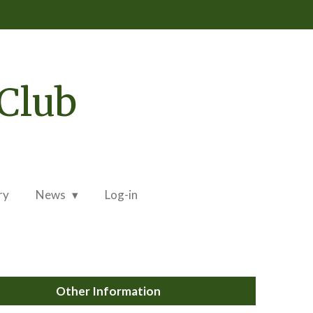
Club
ry
News
Log-in
Other Information