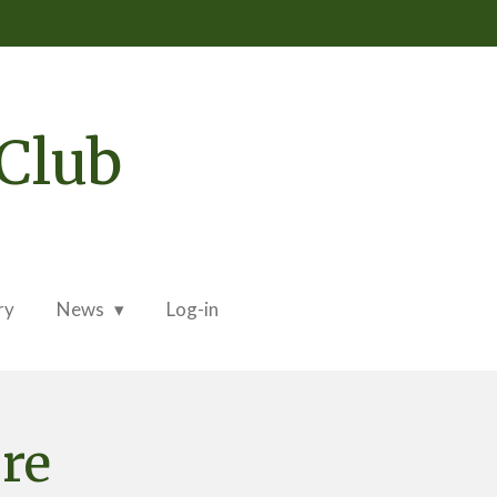
Club
ry
News
Log-in
ure