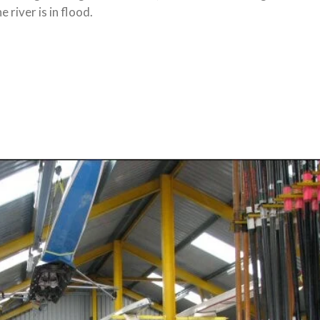
river is in flood.