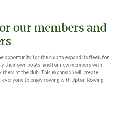
for our members and
rs
he opportunity for the club to expand its fleet, for
uy their own boats, and for new members with
k them at the club. This expansion will create
r everyone to enjoy rowing with Upton Rowing