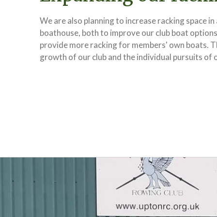
We are also planning to increase racking space in
boathouse, both to improve our club boat options
provide more racking for members' own boats. Thi
growth of our club and the individual pursuits of 