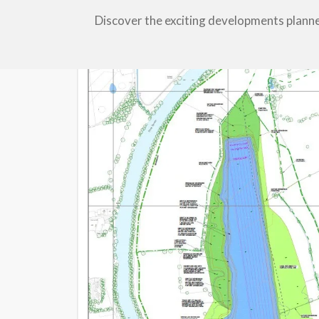
Discover the exciting developments plann