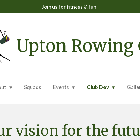
Join us for fitness & fun!
Upton Rowing 
out
Squads
Events
Club Dev
Galle
r vision for the fut