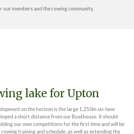
for our members and the rowing community.
ing lake for Upton
lopment on the horizon is the large 1,250m six-lane
loped a short distance from our Boathouse. It should
holding our own competitions for the first time and will be
r rowing training and schedule, as well as extending the