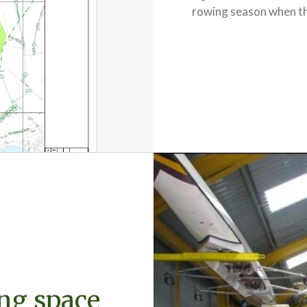
rowing season when the 
ng space