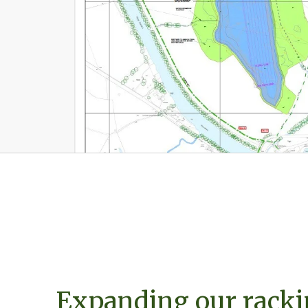
Expanding our racki