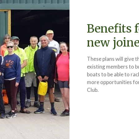
Benefits 
new joine
These plans will give t
existing members to b
boats to be able to rac
more opportunities fo
Club.