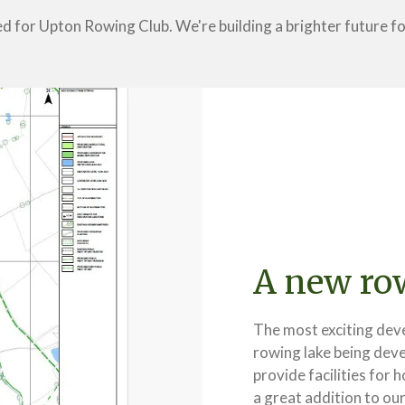
ed for Upton Rowing Club. We're building a brighter future 
A new row
The most exciting deve
rowing lake being deve
provide facilities for 
a great addition to ou