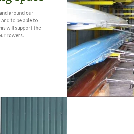
 and around our
 and to be able to
s will support the
our rowers.